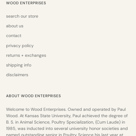
WOOD ENTERPRISES
search our store
about us
contact
privacy policy
returns + exchanges
shipping info
disclaimers
ABOUT WOOD ENTERPRISES
Welcome to Wood Enterprises. Owned and operated by Paul
Wood. At Kansas State University, Paul achieved the degree of
B. S. in Animal Science, Poultry Specialization, (Cum Laude) in
1985, was inducted into several university honor societies and
named outstanding senior in Poultry Science his last year at