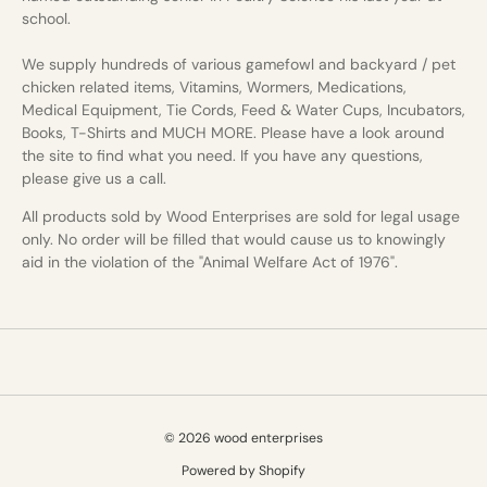
school.
We supply hundreds of various gamefowl and backyard / pet
chicken related items, Vitamins, Wormers, Medications,
Medical Equipment, Tie Cords, Feed & Water Cups, Incubators,
Books, T-Shirts and MUCH MORE. Please have a look around
the site to find what you need. If you have any questions,
please give us a call.
All products sold by Wood Enterprises are sold for legal usage
only. No order will be filled that would cause us to knowingly
aid in the violation of the "Animal Welfare Act of 1976".
© 2026 wood enterprises
Powered by Shopify