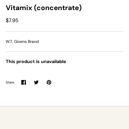
Vitamix (concentrate)
$7.95
W.T. Givens Brand
This product is unavailable
Share
Share
Share
Pin
on
on
it
Facebook
Twitter