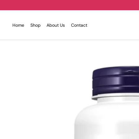
Skip
to
content
Home
Shop
About Us
Contact