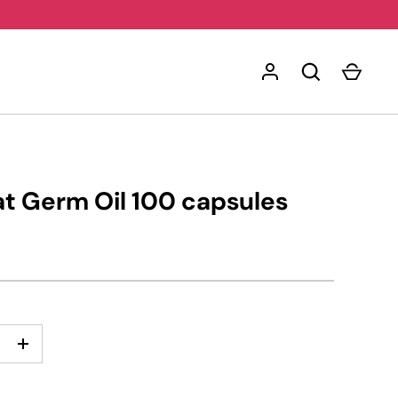
t Germ Oil 100 capsules
+