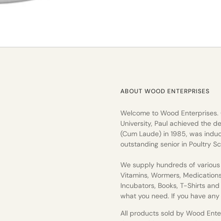
ABOUT WOOD ENTERPRISES
Welcome to Wood Enterprises.
University, Paul achieved the de
(Cum Laude) in 1985, was induc
outstanding senior in Poultry Sc
We supply hundreds of various 
Vitamins, Wormers, Medication
Incubators, Books, T-Shirts an
what you need. If you have any q
All products sold by Wood Enterp