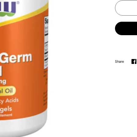
Share
S
o
F