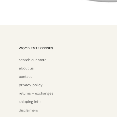
WOOD ENTERPRISES
search our store
about us
contact
privacy policy
returns + exchanges
shipping info
disclaimers