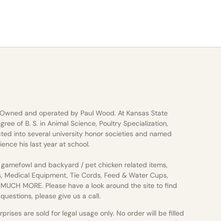
 Owned and operated by Paul Wood. At Kansas State
gree of B. S. in Animal Science, Poultry Specialization,
ted into several university honor societies and named
ience his last year at school.
gamefowl and backyard / pet chicken related items,
s, Medical Equipment, Tie Cords, Feed & Water Cups,
d MUCH MORE. Please have a look around the site to find
uestions, please give us a call.
rises are sold for legal usage only. No order will be filled