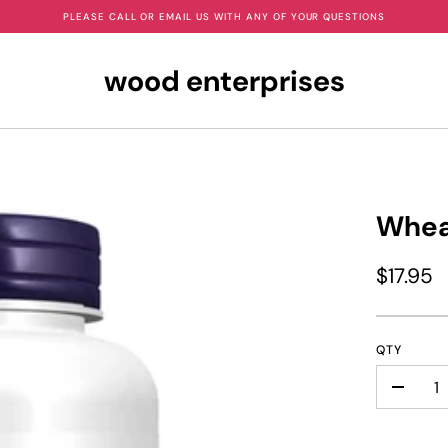
PLEASE CALL OR EMAIL US WITH ANY OF YOUR QUESTIONS
wood enterprises
Whea
$17.95
QTY
-