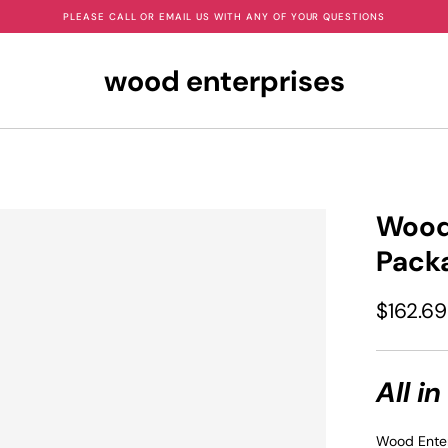
PLEASE CALL OR EMAIL US WITH ANY OF YOUR QUESTIONS
wood enterprises
Wood 
Pack
$162.69
All in
Wood Enter