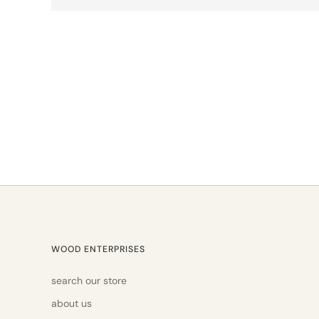
WOOD ENTERPRISES
search our store
about us