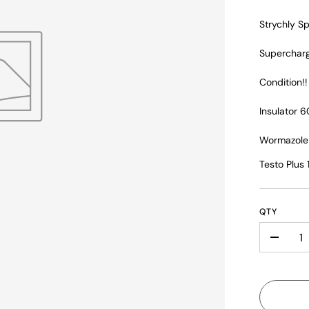
Strychly Sp
Supercharg
Condition!
Insulator 6
Wormazole
Testo Plus
QTY
-