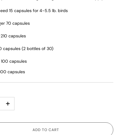
eed 15 capsules for 4-5.5 lb. birds
er 70 capsules
! 210 capsules
0 capsules (2 bottles of 30)
 100 capsules
 100 capsules
+
ADD TO CART