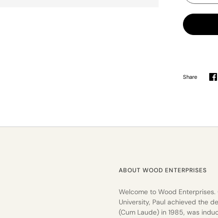
Share
S
o
F
ABOUT WOOD ENTERPRISES
Welcome to Wood Enterprises.
University, Paul achieved the de
(Cum Laude) in 1985, was induc