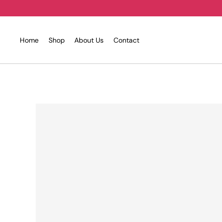
Skip
to
content
Home
Shop
About Us
Contact