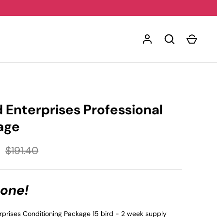
Enterprises Professional
age
$191.40
 one!
prises Conditioning Package 15 bird - 2 week supply