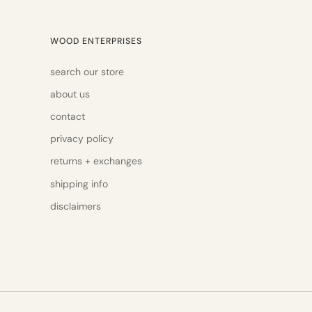
WOOD ENTERPRISES
search our store
about us
contact
privacy policy
returns + exchanges
shipping info
disclaimers