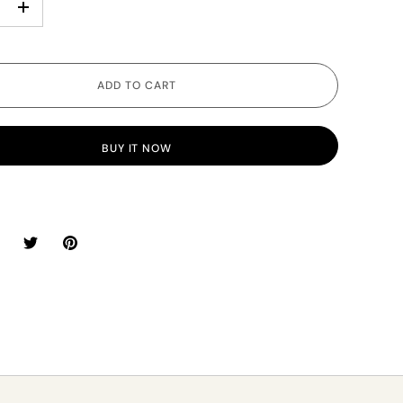
+
ADD TO CART
BUY IT NOW
hare
Share
Pin
n
on
it
acebook
Twitter