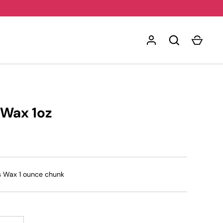
 Wax 1oz
s Wax 1 ounce chunk