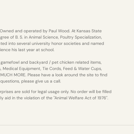
 Owned and operated by Paul Wood. At Kansas State
gree of B. S. in Animal Science, Poultry Specialization,
ted into several university honor societies and named
ience his last year at school.
gamefowl and backyard / pet chicken related items,
s, Medical Equipment, Tie Cords, Feed & Water Cups,
d MUCH MORE. Please have a look around the site to find
uestions, please give us a call.
rises are sold for legal usage only. No order will be filled
 aid in the violation of the "Animal Welfare Act of 1976".