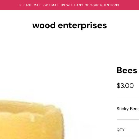
PLEASE CALL OR EMAIL US WITH ANY OF YOUR QUESTIONS
wood enterprises
Bees
$3.00
Sticky Bee
QTY