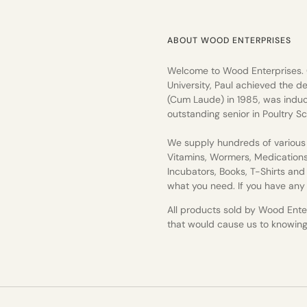
ABOUT WOOD ENTERPRISES
Welcome to Wood Enterprises.
University, Paul achieved the de
(Cum Laude) in 1985, was induc
outstanding senior in Poultry Sc
We supply hundreds of various 
Vitamins, Wormers, Medication
Incubators, Books, T-Shirts an
what you need. If you have any q
All products sold by Wood Enterp
that would cause us to knowingly