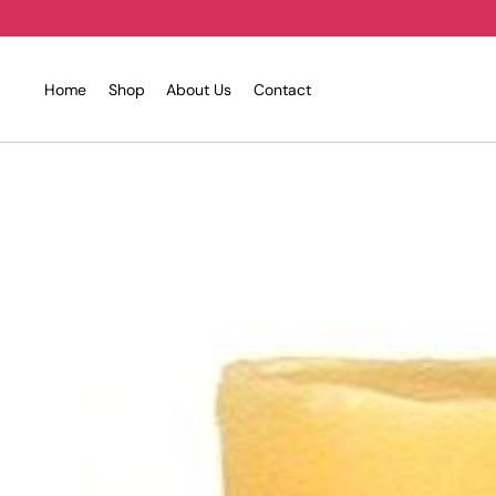
Skip
to
content
Home
Shop
About Us
Contact