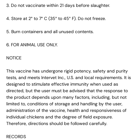
3. Do not vaccinate within 21 days before slaughter.
4. Store at 2° to 7° C (35° to 45° F). Do not freeze.
5. Burn containers and all unused contents.
6. FOR ANIMAL USE ONLY.
NOTICE
This vaccine has undergone rigid potency, safety and purity
tests, and meets Intervet Inc., U.S. and local requirements. It is
designed to stimulate effective immunity when used as
directed, but the user must be advised that the response to
the product depends upon many factors, including, but not
limited to, conditions of storage and handling by the user,
administration of the vaccine, health and responsiveness of
individual chickens and the degree of field exposure.
Therefore, directions should be followed carefully.
RECORDS