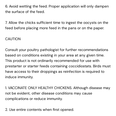
6. Avoid wetting the feed. Proper application will only dampen
the surface of the feed.
7. Allow the chicks sufficient time to ingest the oocysts on the
feed before placing more feed in the pans or on the paper.
CAUTION
Consult your poultry pathologist for further recommendations
based on conditions existing in your area at any given time.
This product is not ordinarily recommended for use with
prestarter or starter feeds containing coccidiostats. Birds must
have access to their droppings as reinfection is required to
induce immunity.
1. VACCINATE ONLY HEALTHY CHICKENS. Although disease may
not be evident, other disease conditions may cause
complications or reduce immunity.
2. Use entire contents when first opened.