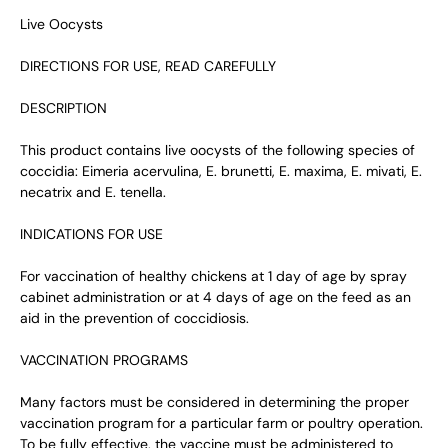
Live Oocysts
DIRECTIONS FOR USE, READ CAREFULLY
DESCRIPTION
This product contains live oocysts of the following species of
coccidia: Eimeria acervulina, E. brunetti, E. maxima, E. mivati, E.
necatrix and E. tenella.
INDICATIONS FOR USE
For vaccination of healthy chickens at 1 day of age by spray
cabinet administration or at 4 days of age on the feed as an
aid in the prevention of coccidiosis.
VACCINATION PROGRAMS
Many factors must be considered in determining the proper
vaccination program for a particular farm or poultry operation.
To be fully effective, the vaccine must be administered to