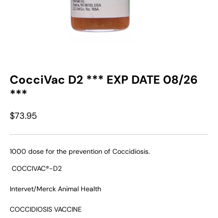
CocciVac D2 *** EXP DATE 08/26
***
$73.95
1000 dose for the prevention of Coccidiosis.
COCCIVAC®-D2
Intervet/Merck Animal Health
COCCIDIOSIS VACCINE