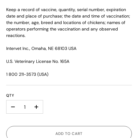
Keep a record of vaccine, quantity, serial number, expiration
date and place of purchase; the date and time of vaccination;
the number, age, breed and locations of chickens; names of
operators performing the vaccination and any observed
reactions.
Intervet Inc., Omaha, NE 68103 USA
U.S. Veterinary License No. 165A
1 800 211-3573 (USA)
QTY
-
+
ADD TO CART