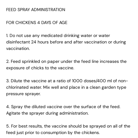
FEED SPRAY ADMINISTRATION
FOR CHICKENS 4 DAYS OF AGE
1. Do not use any medicated drinking water or water
disinfectant 24 hours before and after vaccination or during
vaccination.
2. Feed sprinkled on paper under the feed line increases the
exposure of chicks to the vaccine.
3. Dilute the vaccine at a ratio of 1000 doses/400 ml of non-
chlorinated water. Mix well and place in a clean garden type
pressure sprayer.
4. Spray the diluted vaccine over the surface of the feed.
Agitate the sprayer during administration.
5. For best results, the vaccine should be sprayed on all of the
feed just prior to consumption by the chickens.