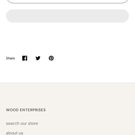
Share
Share
Share
Pin
on
on
it
Facebook
Twitter
WOOD ENTERPRISES
search our store
about us