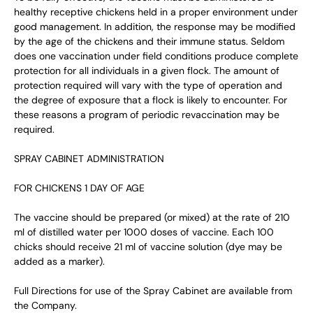
healthy receptive chickens held in a proper environment under
good management. In addition, the response may be modified
by the age of the chickens and their immune status. Seldom
does one vaccination under field conditions produce complete
protection for all individuals in a given flock. The amount of
protection required will vary with the type of operation and
the degree of exposure that a flock is likely to encounter. For
these reasons a program of periodic revaccination may be
required.
SPRAY CABINET ADMINISTRATION
FOR CHICKENS 1 DAY OF AGE
The vaccine should be prepared (or mixed) at the rate of 210
ml of distilled water per 1000 doses of vaccine. Each 100
chicks should receive 21 ml of vaccine solution (dye may be
added as a marker).
Full Directions for use of the Spray Cabinet are available from
the Company.