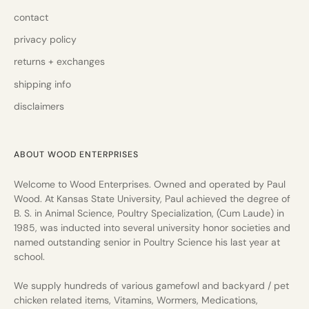
contact
privacy policy
returns + exchanges
shipping info
disclaimers
ABOUT WOOD ENTERPRISES
Welcome to Wood Enterprises. Owned and operated by Paul
Wood. At Kansas State University, Paul achieved the degree of
B. S. in Animal Science, Poultry Specialization, (Cum Laude) in
1985, was inducted into several university honor societies and
named outstanding senior in Poultry Science his last year at
school.
We supply hundreds of various gamefowl and backyard / pet
chicken related items, Vitamins, Wormers, Medications,