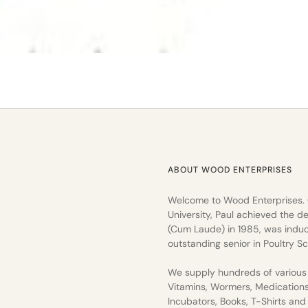
ABOUT WOOD ENTERPRISES
Welcome to Wood Enterprises.
University, Paul achieved the de
(Cum Laude) in 1985, was induc
outstanding senior in Poultry Sc
We supply hundreds of various 
Vitamins, Wormers, Medication
Incubators, Books, T-Shirts an