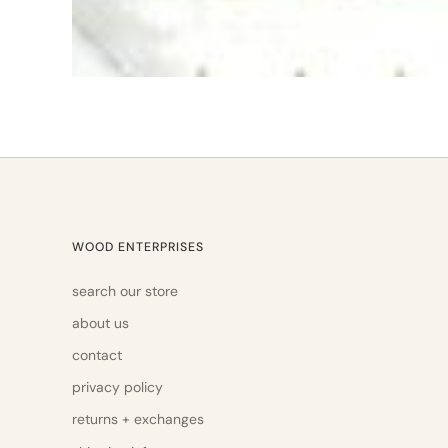
WOOD ENTERPRISES
search our store
about us
contact
privacy policy
returns + exchanges