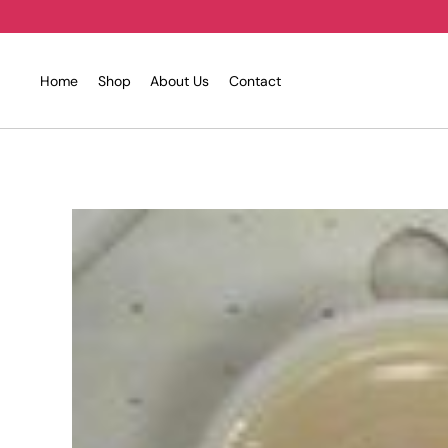
Skip
to
content
Home
Shop
About Us
Contact