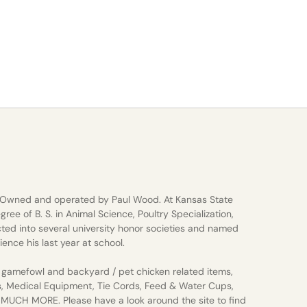
 Owned and operated by Paul Wood. At Kansas State
gree of B. S. in Animal Science, Poultry Specialization,
ted into several university honor societies and named
ience his last year at school.
gamefowl and backyard / pet chicken related items,
s, Medical Equipment, Tie Cords, Feed & Water Cups,
d MUCH MORE. Please have a look around the site to find