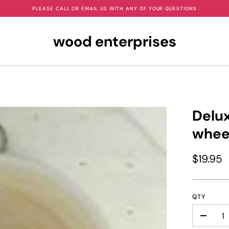
PLEASE CALL OR EMAIL US WITH ANY OF YOUR QUESTIONS
wood enterprises
Delux
whee
$19.95
QTY
-