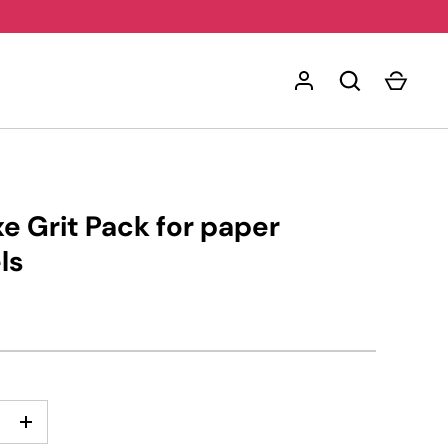
e Grit Pack for paper
ls
+