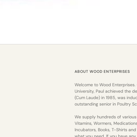
ABOUT WOOD ENTERPRISES
Welcome to Wood Enterprises.
University, Paul achieved the de
(Cum Laude) in 1985, was induc
outstanding senior in Poultry Sc
We supply hundreds of various 
Vitamins, Wormers, Medication
Incubators, Books, T-Shirts an
what you need. If you have any q