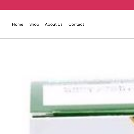
Skip
to
content
Home
Shop
About Us
Contact