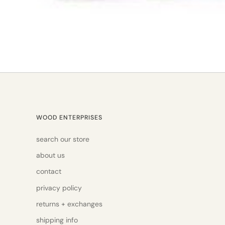
WOOD ENTERPRISES
search our store
about us
contact
privacy policy
returns + exchanges
shipping info