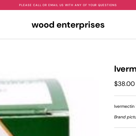
PLEASE CALL OR EMAIL US WITH ANY OF YOUR QUESTIONS
wood enterprises
Iver
$38.00
Ivermectin 
Brand pict