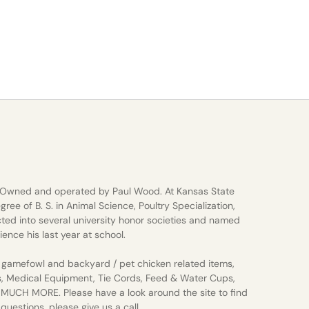
 Owned and operated by Paul Wood. At Kansas State
gree of B. S. in Animal Science, Poultry Specialization,
ted into several university honor societies and named
ience his last year at school.
gamefowl and backyard / pet chicken related items,
s, Medical Equipment, Tie Cords, Feed & Water Cups,
d MUCH MORE. Please have a look around the site to find
uestions, please give us a call.