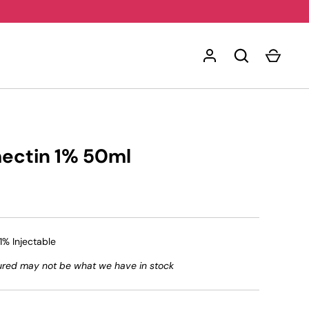
mectin 1% 50ml
1% Injectable
ured may not be what we have in stock