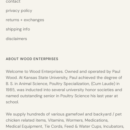
contact
privacy policy
returns + exchanges
shipping info
disclaimers
ABOUT WOOD ENTERPRISES
Welcome to Wood Enterprises. Owned and operated by Paul
Wood. At Kansas State University, Paul achieved the degree of
B. S. in Animal Science, Poultry Specialization, (Cum Laude) in
1985, was inducted into several university honor societies and
named outstanding senior in Poultry Science his last year at
school.
We supply hundreds of various gamefowl and backyard / pet
chicken related items, Vitamins, Wormers, Medications,
Medical Equipment, Tie Cords, Feed & Water Cups, Incubators,