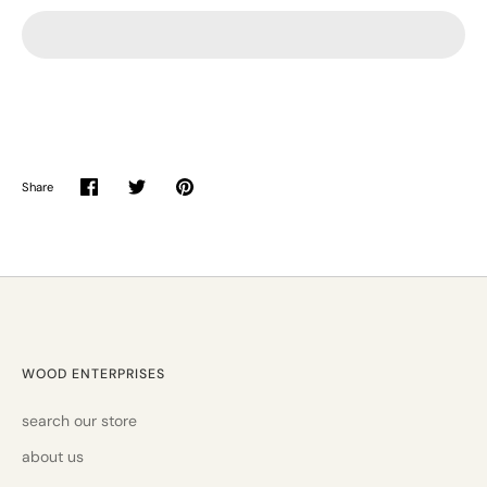
Share
Share
Share
Pin
on
on
it
Facebook
Twitter
WOOD ENTERPRISES
search our store
about us