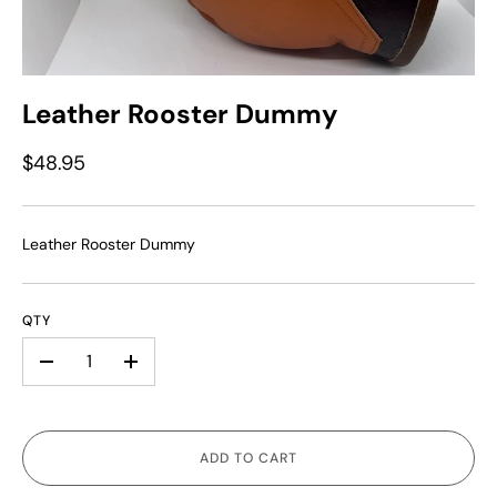
Leather Rooster Dummy
$48.95
Leather Rooster Dummy
QTY
-
+
ADD TO CART