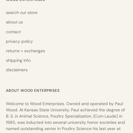
search our store
about us
contact
privacy policy
returns + exchanges
shipping info
disclaimers
ABOUT WOOD ENTERPRISES
Welcome to Wood Enterprises. Owned and operated by Paul
Wood. At Kansas State University, Paul achieved the degree of
B. S. in Animal Science, Poultry Specialization, (Cum Laude) in
1985, was inducted into several university honor societies and
named outstanding senior in Poultry Science his last year at