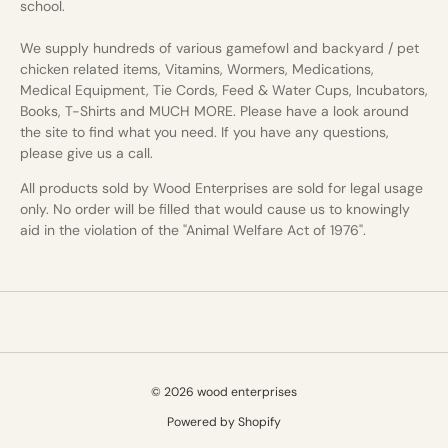
school.
We supply hundreds of various gamefowl and backyard / pet
chicken related items, Vitamins, Wormers, Medications,
Medical Equipment, Tie Cords, Feed & Water Cups, Incubators,
Books, T-Shirts and MUCH MORE. Please have a look around
the site to find what you need. If you have any questions,
please give us a call.
All products sold by Wood Enterprises are sold for legal usage
only. No order will be filled that would cause us to knowingly
aid in the violation of the "Animal Welfare Act of 1976".
© 2026 wood enterprises
Powered by Shopify