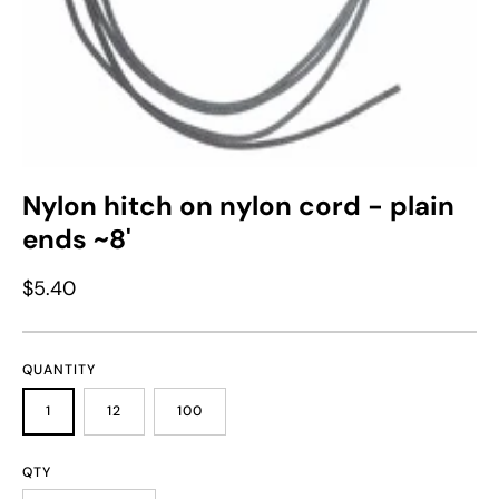
Nylon hitch on nylon cord - plain
ends ~8'
$5.40
QUANTITY
1
12
100
QTY