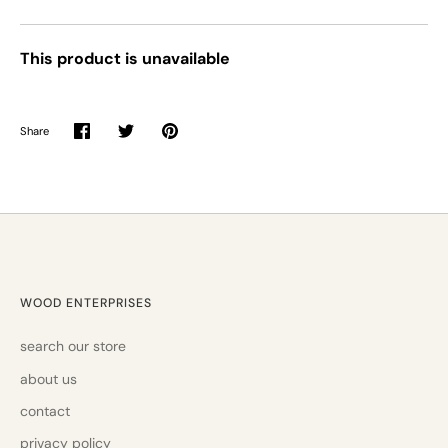
This product is unavailable
Share
Share
Share
Pin
on
on
it
Facebook
Twitter
WOOD ENTERPRISES
search our store
about us
contact
privacy policy