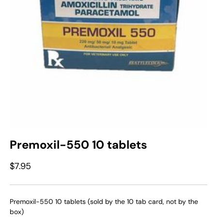
Premoxil-550 10 tablets
$7.95
Premoxil-550 10 tablets (sold by the 10 tab card, not by the
box)