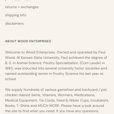
returns + exchanges
shipping info
disclaimers
ABOUT WOOD ENTERPRISES
Welcome to Wood Enterprises. Owned and operated by Paul
Wood. At Kansas State University, Paul achieved the degree of
B. S. in Animal Science, Poultry Specialization, (Cum Laude) in
1985, was inducted into several university honor societies and
named outstanding senior in Poultry Science his last year at
school.
We supply hundreds of various gamefowl and backyard / pet
chicken related items, Vitamins, Wormers, Medications,
Medical Equipment, Tie Cords, Feed & Water Cups, Incubators,
Books, T-Shirts and MUCH MORE. Please have a look around
the site to find what you need. If you have any questions,