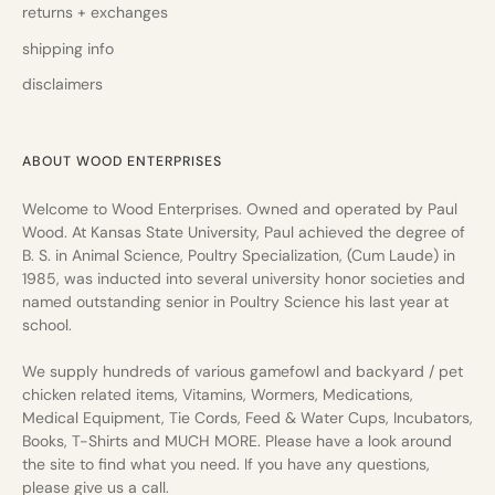
returns + exchanges
shipping info
disclaimers
ABOUT WOOD ENTERPRISES
Welcome to Wood Enterprises. Owned and operated by Paul
Wood. At Kansas State University, Paul achieved the degree of
B. S. in Animal Science, Poultry Specialization, (Cum Laude) in
1985, was inducted into several university honor societies and
named outstanding senior in Poultry Science his last year at
school.
We supply hundreds of various gamefowl and backyard / pet
chicken related items, Vitamins, Wormers, Medications,
Medical Equipment, Tie Cords, Feed & Water Cups, Incubators,
Books, T-Shirts and MUCH MORE. Please have a look around
the site to find what you need. If you have any questions,
please give us a call.