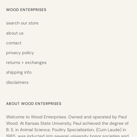
WOOD ENTERPRISES
search our store
about us
contact
privacy policy
returns + exchanges
shipping info
disclaimers
ABOUT WOOD ENTERPRISES
Welcome to Wood Enterprises. Owned and operated by Paul
Wood. At Kansas State University, Paul achieved the degree of
B. S. in Animal Science, Poultry Specialization, (Cum Laude) in
1985, was inducted into several university honor societies and