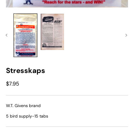
Stresskaps
$7.95
W.T. Givens brand
5 bird supply-15 tabs