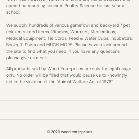
named outstanding senior in Poultry Science his last year at
school.
We supply hundreds of various gamefowl and backyard / pet
chicken related items, Vitamins, Wormers, Medications,
Medical Equipment, Tie Cords, Feed & Water Cups, Incubators,
Books, T-Shirts and MUCH MORE. Please have a look around
the site to find what you need. If you have any questions,
please give us a call.
All products sold by Wood Enterprises are sold for legal usage
only. No order will be filled that would cause us to knowingly
aid in the violation of the "Animal Welfare Act of 1976".
© 2026 wood enterprises