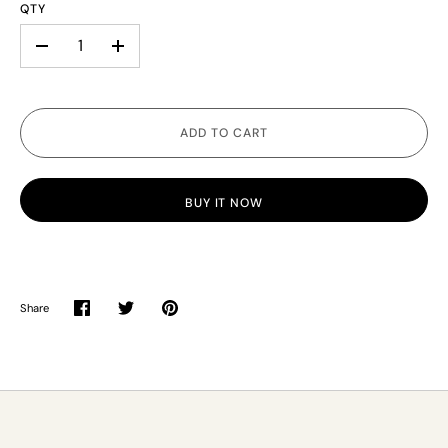
QTY
-
+
ADD TO CART
BUY IT NOW
Share
Share
Share
Pin
on
on
it
Facebook
Twitter